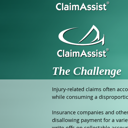
The Challenge
Injury-related claims often acco
while consuming a disproportion
Insurance companies and other t
disallowing payment for a varie
write-offs on collectable accou