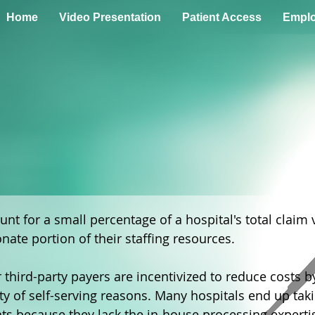
Home
Video Presentation
Patient Access
Emplo
unt for a small percentage of a hospital's total claim
ate portion of their staffing resources.
hird-party payers are incentivized to reduce costs b
ty of self-serving reasons. Many hospitals end up tak
nts because they lack the in-house processing experti