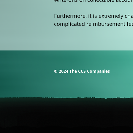
Furthermore, it is extremely cha
complicated reimbursement fee s
© 2024 The CCS Companies