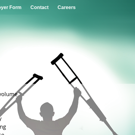
yer Form
Contact
Careers
 volume
y
ing
se.