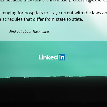
llenging for hospitals to stay current with the laws a
chedules that differ from state to state.
Find out about The Answer