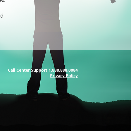
nd
Call Center Support 1.888.888.0084
Privacy Policy